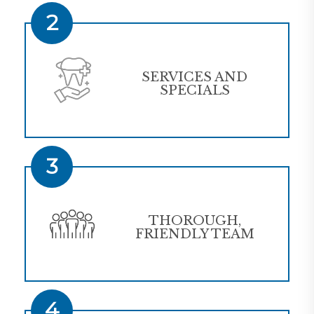
2
SERVICES AND
SPECIALS
3
THOROUGH,
FRIENDLY TEAM
4