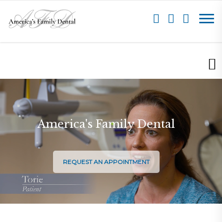
America's Family Dental
REQUEST AN APPOINTMENT