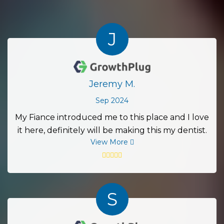
J
Jeremy M.
Sep 2024
My Fiance introduced me to this place and I love
it here, definitely will be making this my dentist.
View More
S