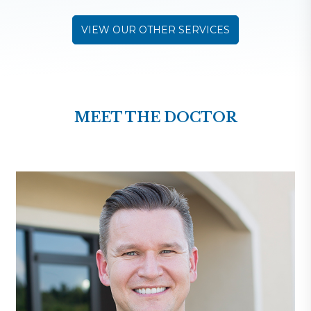
VIEW OUR OTHER SERVICES