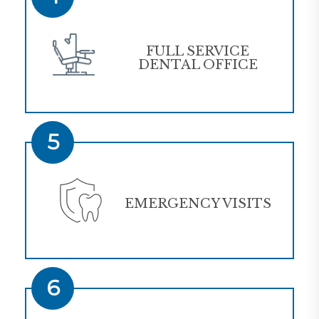
FULL SERVICE
DENTAL OFFICE
5
EMERGENCY VISITS
6