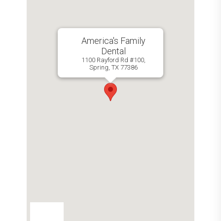
America's Family
Dental
1100 Rayford Rd #100,
Spring, TX 77386