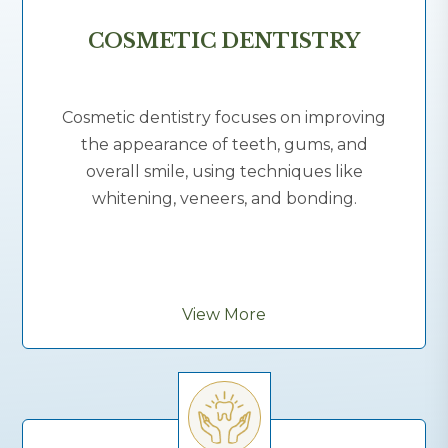
COSMETIC DENTISTRY
Cosmetic dentistry focuses on improving
the appearance of teeth, gums, and
overall smile, using techniques like
whitening, veneers, and bonding.
View More