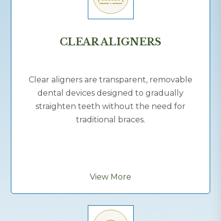
CLEAR ALIGNERS
Clear aligners are transparent, removable
dental devices designed to gradually
straighten teeth without the need for
traditional braces.
View More