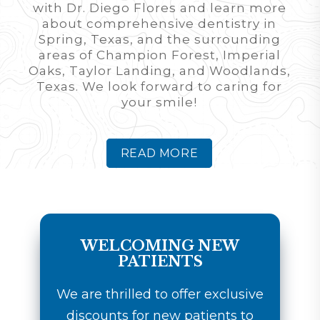
with Dr. Diego Flores and learn more
about comprehensive dentistry in
Spring, Texas, and the surrounding
areas of Champion Forest, Imperial
Oaks, Taylor Landing, and Woodlands,
Texas. We look forward to caring for
your smile!
READ MORE
WELCOMING NEW
PATIENTS
We are thrilled to offer exclusive
discounts for new patients to