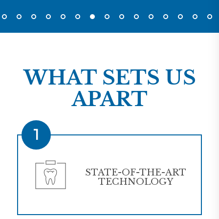
WHAT SETS US
APART
1
STATE-OF-THE-ART
TECHNOLOGY