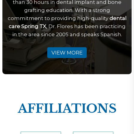
than 30 hours in dental implant and bone
grafting education. With a strong
commitment to providing high-quality
dental
care Spring TX
, Dr. Flores has been practicing
in the area since 2005 and speaks Spanish.
VIEW MORE
AFFILIATIONS