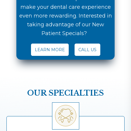
make your dental care experience
even more rewarding. Interested in
taking advantage of our New
Patient Specials?
LEARN MORE
CALL US
OUR SPECIALTIES