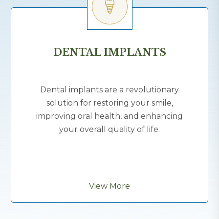
DENTAL IMPLANTS
Dental implants are a revolutionary
solution for restoring your smile,
improving oral health, and enhancing
your overall quality of life.
View More