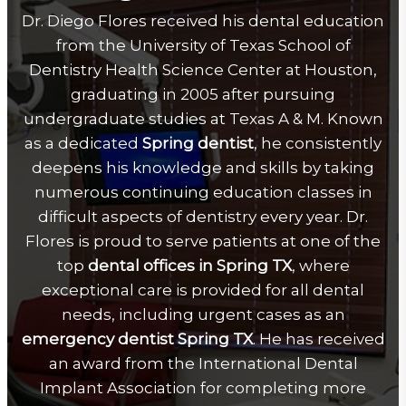
Dr. Diego Flores received his dental education
from the University of Texas School of
Dentistry Health Science Center at Houston,
graduating in 2005 after pursuing
undergraduate studies at Texas A & M. Known
as a dedicated
Spring dentist
, he consistently
deepens his knowledge and skills by taking
numerous continuing education classes in
difficult aspects of dentistry every year. Dr.
Flores is proud to serve patients at one of the
top
dental offices in Spring TX
, where
exceptional care is provided for all dental
needs, including urgent cases as an
emergency dentist Spring TX
. He has received
an award from the International Dental
Implant Association for completing more