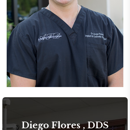
Diego Flores