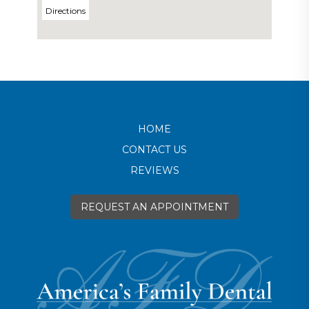
Directions
HOME
CONTACT US
REVIEWS
REQUEST AN APPOINTMENT