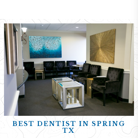
BEST DENTIST IN SPRING
TX