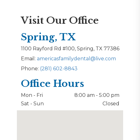
Visit Our Office
Spring, TX
1100 Rayford Rd #100, Spring, TX 77386
Email:
americasfamilydental@live.com
Phone:
(281) 602-8843
Office Hours
Mon - Fri
8:00 am - 5:00 pm
Sat - Sun
Closed