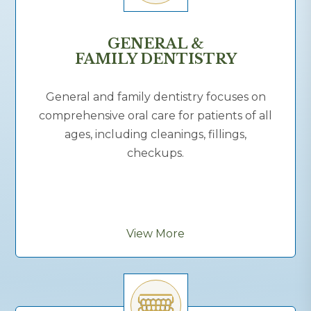
GENERAL &
FAMILY DENTISTRY
General and family dentistry focuses on
comprehensive oral care for patients of all
ages, including cleanings, fillings,
checkups.
View More