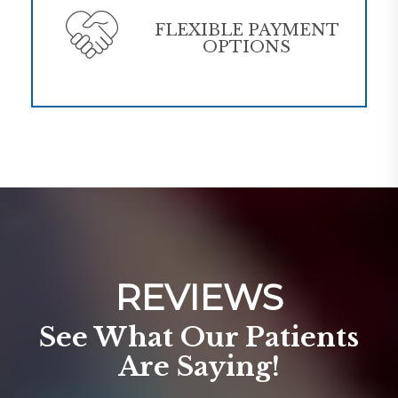
FLEXIBLE PAYMENT
OPTIONS
REVIEWS
See What Our Patients
Are Saying!