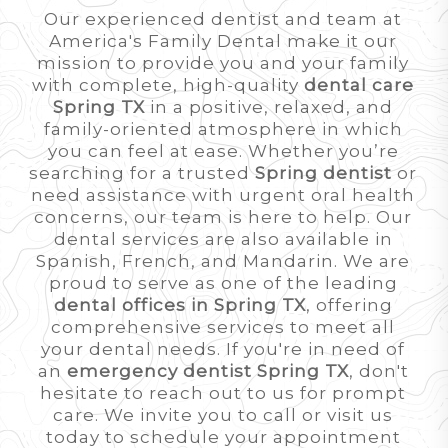
Our experienced dentist and team at
America's Family Dental make it our
mission to provide you and your family
with complete, high-quality
dental care
Spring TX
in a positive, relaxed, and
family-oriented atmosphere in which
you can feel at ease. Whether you’re
searching for a trusted
Spring dentist
or
need assistance with urgent oral health
concerns, our team is here to help. Our
dental services are also available in
Spanish, French, and Mandarin. We are
proud to serve as one of the leading
dental offices in Spring TX
, offering
comprehensive services to meet all
your dental needs. If you're in need of
an
emergency dentist Spring TX
, don't
hesitate to reach out to us for prompt
care. We invite you to call or visit us
today to schedule your appointment