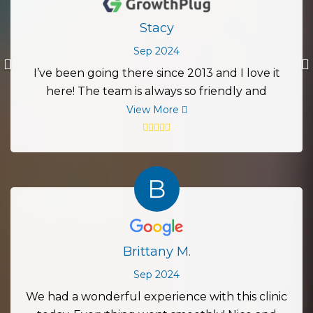
Stacy
Sep 2024
Previous
I’ve been going there since 2013 and I love it
here! The team is always so friendly and
accommodating. I live in Austin but still go here
View More
since I love them so much! I would definitely
recommend this place to everyone!
B
Brittany M.
Sep 2024
We had a wonderful experience with this clinic