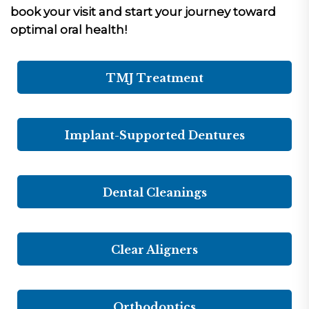
book your visit and start your journey toward
optimal oral health!
TMJ Treatment
Implant-Supported Dentures
Dental Cleanings
Clear Aligners
Orthodontics