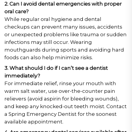
2. Can I avoid dental emergencies with proper
oral care?
While regular oral hygiene and dental
checkups can prevent many issues, accidents
or unexpected problems like trauma or sudden
infections may still occur. Wearing
mouthguards during sports and avoiding hard
foods can also help minimize risks.
3. What should I do if I can’t see a dentist
immediately?
For immediate relief, rinse your mouth with
warm salt water, use over-the-counter pain
relievers (avoid aspirin for bleeding wounds),
and keep any knocked-out teeth moist. Contact
a Spring Emergency Dentist for the soonest
available appointment.