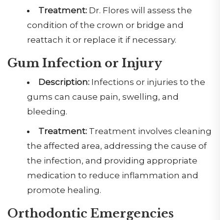
Treatment:
Dr. Flores will assess the
condition of the crown or bridge and
reattach it or replace it if necessary.
Gum Infection or Injury
Description:
Infections or injuries to the
gums can cause pain, swelling, and
bleeding.
Treatment:
Treatment involves cleaning
the affected area, addressing the cause of
the infection, and providing appropriate
medication to reduce inflammation and
promote healing.
Orthodontic Emergencies