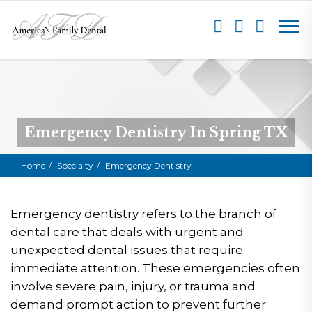
Emergency Dentistry In Spring TX
Home
Specialty
Emergency Dentistry
Emergency dentistry refers to the branch of
dental care that deals with urgent and
unexpected dental issues that require
immediate attention. These emergencies often
involve severe pain, injury, or trauma and
demand prompt action to prevent further