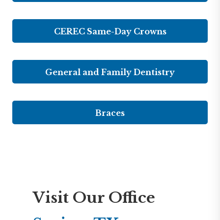
CEREC Same-Day Crowns
General and Family Dentistry
Braces
Visit Our Office