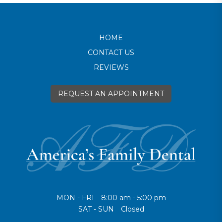
HOME
CONTACT US
REVIEWS
REQUEST AN APPOINTMENT
MON - FRI
8:00 am - 5:00 pm
SAT - SUN
Closed