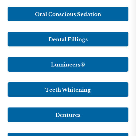
Oral Conscious Sedation
Dental Fillings
Lumineers®
Teeth Whitening
Dentures