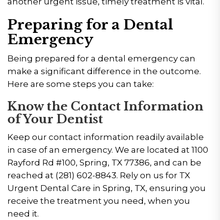
another urgent issue, timely treatment is vital.
Preparing for a Dental
Emergency
Being prepared for a dental emergency can
make a significant difference in the outcome.
Here are some steps you can take:
Know the Contact Information
of Your Dentist
Keep our contact information readily available
in case of an emergency. We are located at 1100
Rayford Rd #100, Spring, TX 77386, and can be
reached at (281) 602-8843. Rely on us for TX
Urgent Dental Care in Spring, TX, ensuring you
receive the treatment you need, when you
need it.