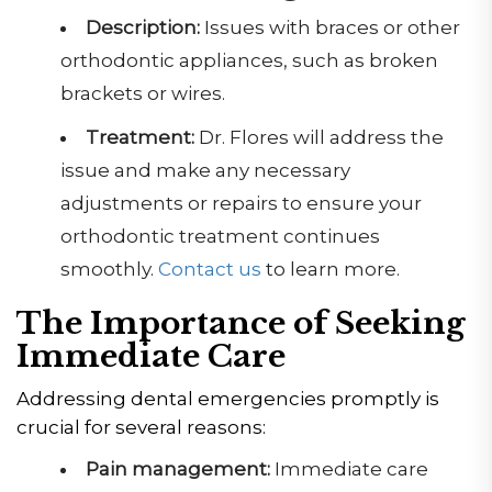
Description:
Issues with braces or other
orthodontic appliances, such as broken
brackets or wires.
Treatment:
Dr. Flores will address the
issue and make any necessary
adjustments or repairs to ensure your
orthodontic treatment continues
smoothly.
Contact us
to learn more.
The Importance of Seeking
Immediate Care
Addressing dental emergencies promptly is
crucial for several reasons:
Pain management:
Immediate care