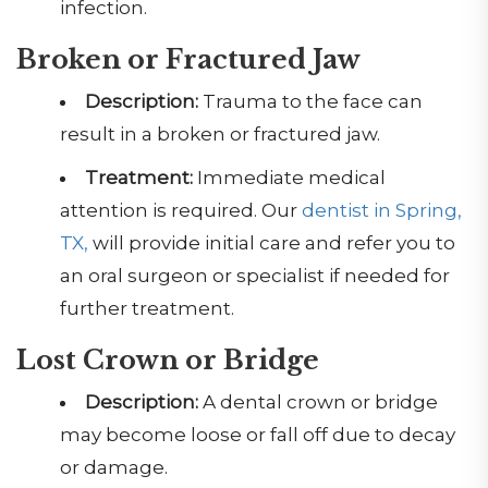
infection.
Broken or Fractured Jaw
Description:
Trauma to the face can
result in a broken or fractured jaw.
Treatment:
Immediate medical
attention is required. Our
dentist in Spring,
TX,
will provide initial care and refer you to
an oral surgeon or specialist if needed for
further treatment.
Lost Crown or Bridge
Description:
A dental crown or bridge
may become loose or fall off due to decay
or damage.