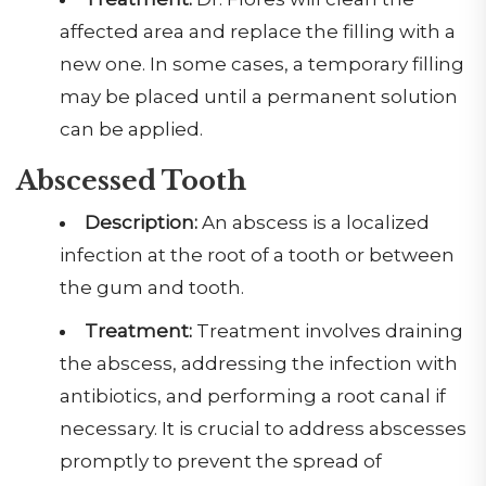
affected area and replace the filling with a
new one. In some cases, a temporary filling
may be placed until a permanent solution
can be applied.
Abscessed Tooth
Description:
An abscess is a localized
infection at the root of a tooth or between
the gum and tooth.
Treatment:
Treatment involves draining
the abscess, addressing the infection with
antibiotics, and performing a root canal if
necessary. It is crucial to address abscesses
promptly to prevent the spread of