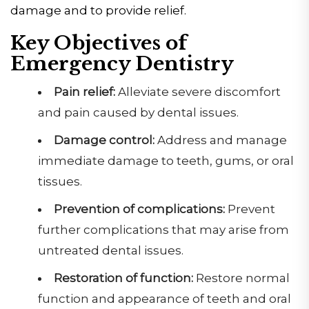
damage and to provide relief.
Key Objectives of
Emergency Dentistry
Pain
relief:
Alleviate severe discomfort
and pain caused by dental issues.
Damage
control:
Address and manage
immediate damage to teeth, gums, or oral
tissues.
Prevention of
complications:
Prevent
further complications that may arise from
untreated dental issues.
Restoration of
function:
Restore normal
function and appearance of teeth and oral