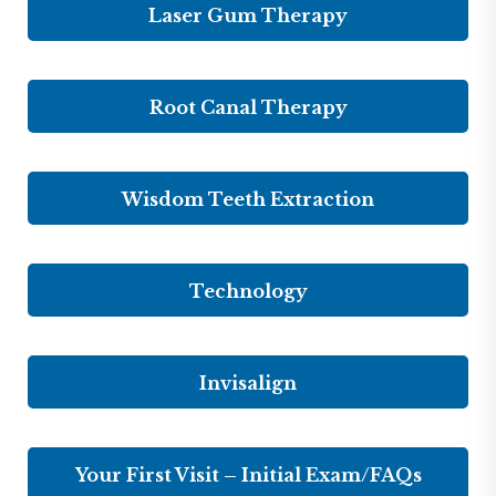
Laser Gum Therapy
Root Canal Therapy
Wisdom Teeth Extraction
Technology
Invisalign
Your First Visit – Initial Exam/FAQs