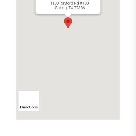
1100 Rayford Rd #100,
Spring, TX 77386
Directions