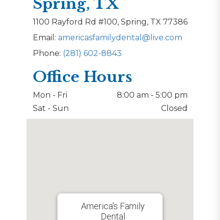
Spring, TX
1100 Rayford Rd #100, Spring, TX 77386
Email:
americasfamilydental@live.com
Phone:
(281) 602-8843
Office Hours
Mon - Fri
8:00 am - 5:00 pm
Sat - Sun
Closed
America's Family
Dental