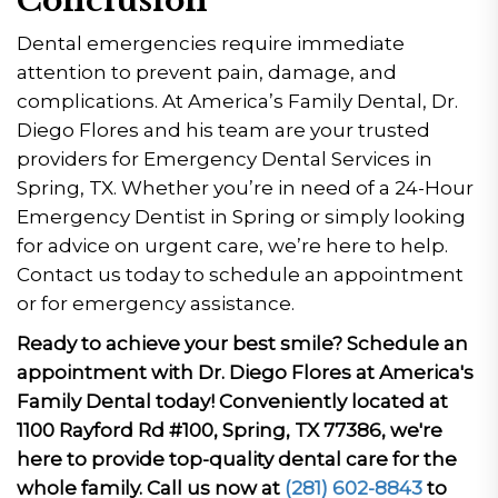
Conclusion
Dental emergencies require immediate
attention to prevent pain, damage, and
complications. At America’s Family Dental, Dr.
Diego Flores and his team are your trusted
providers for Emergency Dental Services in
Spring, TX. Whether you’re in need of a 24-Hour
Emergency Dentist in Spring or simply looking
for advice on urgent care, we’re here to help.
Contact us today to schedule an appointment
or for emergency assistance.
Ready to achieve your best smile? Schedule an
appointment with Dr. Diego Flores at America's
Family Dental today! Conveniently located at
1100 Rayford Rd #100, Spring, TX 77386, we're
here to provide top-quality dental care for the
whole family. Call us now at
(281) 602-8843
to