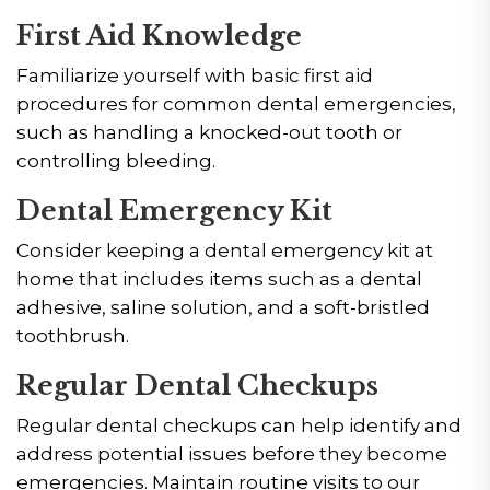
First Aid Knowledge
Familiarize yourself with basic first aid
procedures for common dental emergencies,
such as handling a knocked-out tooth or
controlling bleeding.
Dental Emergency Kit
Consider keeping a dental emergency kit at
home that includes items such as a dental
adhesive, saline solution, and a soft-bristled
toothbrush.
Regular Dental Checkups
Regular dental checkups can help identify and
address potential issues before they become
emergencies. Maintain routine visits to our