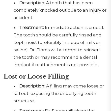
Description:
A tooth that has been
completely knocked out due to an injury or
accident.
Treatment:
Immediate action is crucial.
The tooth should be carefully rinsed and
kept moist (preferably in a cup of milk or
saline). Dr. Flores will attempt to reinsert
the tooth or may recommend a dental
implant if reattachment is not possible.
Lost or Loose Filling
Description:
A filling may come loose or
fall out, exposing the underlying tooth
structure.
Treatment:
Dr. Flores will clean the