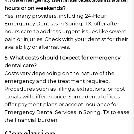
4. Are emergency dental services available after
hours or on weekends?
Yes, many providers, including 24-Hour
Emergency Dentists in Spring, TX, offer after-
hours care to address urgent issues like severe
pain or injuries. Check with your dentist for their
availability or alternatives.
5. What costs should I expect for emergency
dental care?
Costs vary depending on the nature of the
emergency and the treatment required.
Procedures such as fillings, extractions, or root
canals will differ in price. Some dental offices
offer payment plans or accept insurance for
Emergency Dental Services in Spring, TX to ease
the financial burden.