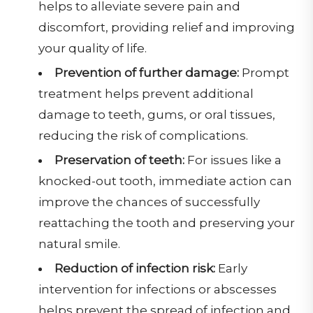
helps to alleviate severe pain and
discomfort, providing relief and improving
your quality of life.
Prevention of further damage:
Prompt
treatment helps prevent additional
damage to teeth, gums, or oral tissues,
reducing the risk of complications.
Preservation of teeth:
For issues like a
knocked-out tooth, immediate action can
improve the chances of successfully
reattaching the tooth and preserving your
natural smile.
Reduction of infection risk:
Early
intervention for infections or abscesses
helps prevent the spread of infection and