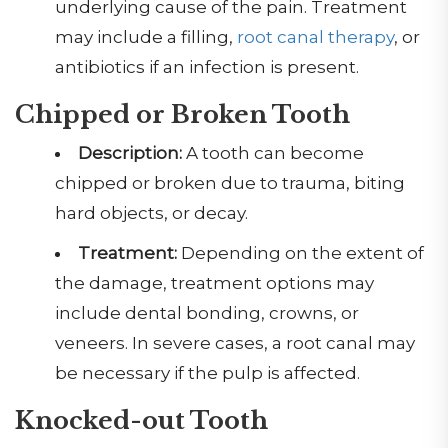
underlying cause of the pain. Treatment
may include a filling,
root canal therapy
, or
antibiotics if an infection is present.
Chipped or Broken Tooth
Description:
A tooth can become
chipped or broken due to trauma, biting
hard objects, or decay.
Treatment:
Depending on the extent of
the damage, treatment options may
include dental bonding, crowns, or
veneers. In severe cases, a root canal may
be necessary if the pulp is affected.
Knocked-out
Tooth