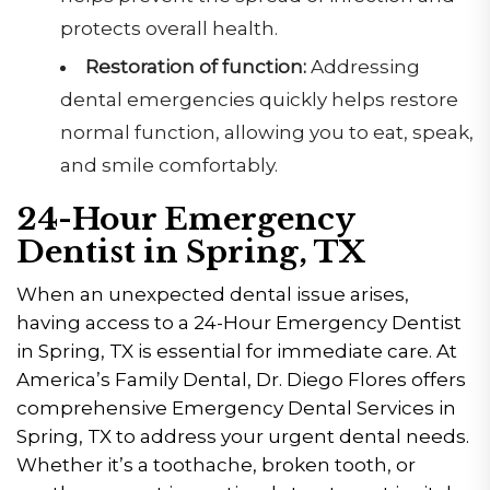
protects overall health.
Restoration of function:
Addressing
dental emergencies quickly helps restore
normal function, allowing you to eat, speak,
and smile comfortably.
24-Hour Emergency
Dentist in Spring, TX
When an unexpected dental issue arises,
having access to a 24-Hour Emergency Dentist
in Spring, TX is essential for immediate care. At
America’s Family Dental, Dr. Diego Flores offers
comprehensive Emergency Dental Services in
Spring, TX to address your urgent dental needs.
Whether it’s a toothache, broken tooth, or