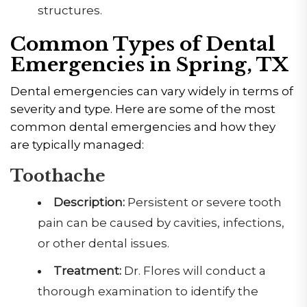
structures.
Common Types of Dental
Emergencies in Spring, TX
Dental emergencies can vary widely in terms of
severity and type. Here are some of the most
common dental emergencies and how they
are typically managed:
Toothache
Description:
Persistent or severe tooth
pain can be caused by cavities, infections,
or other dental issues.
Treatment:
Dr. Flores will conduct a
thorough examination to identify the