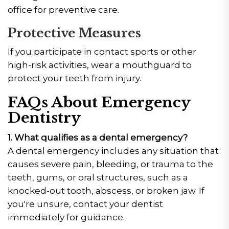
office for preventive care.
Protective Measures
If you participate in contact sports or other
high-risk activities, wear a mouthguard to
protect your teeth from injury.
FAQs About Emergency
Dentistry
1. What qualifies as a dental emergency?
A dental emergency includes any situation that
causes severe pain, bleeding, or trauma to the
teeth, gums, or oral structures, such as a
knocked-out tooth, abscess, or broken jaw. If
you're unsure, contact your dentist
immediately for guidance.