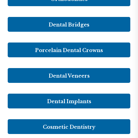
Dental Bridges
Porcelain Dental Crowns
Dental Veneers
Dental Implants
Cosmetic Dentistry